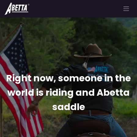
Right now, someone in the
world is riding and Abetta
saddle