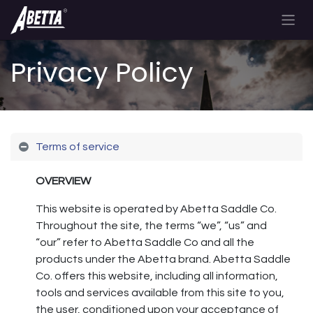
Privacy Policy
Terms of service
OVERVIEW
This website is operated by Abetta Saddle Co.
Throughout the site, the terms “we”, “us” and
“our” refer to Abetta Saddle Co and all the
products under the Abetta brand. Abetta Saddle
Co. offers this website, including all information,
tools and services available from this site to you,
the user, conditioned upon your acceptance of