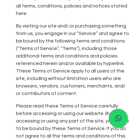
all terms, conditions, policies and notices stated
here.
By visiting our site and/ or purchasing something
from us, you engage in our “Service” and agree to
be bound by the following terms and conditions
(“Terms of Service”, “Terms”), including those
additional terms and conditions and policies
referenced herein and/or available by hyperlink.
These Terms of Service apply to all users of the
site, including without limitation users who are
browsers, vendors, customers, merchants, and/
or contributors of content.
Please read these Terms of Service carefully
before accessing or using our website. By
accessing or using any part of the site, you agree
to be bound by these Terms of Service. If you do
not agree to all the terms and conditions of this