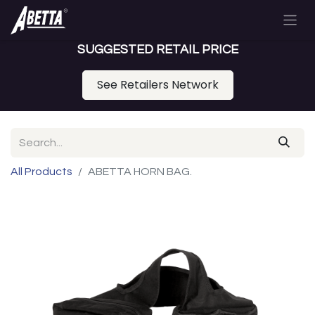
SUGGESTED RETAIL PRICE
See Retailers Network
All Products
ABETTA HORN BAG.