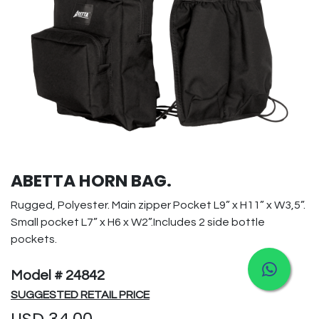
ABETTA HORN BAG.
Rugged, Polyester. Main zipper Pocket L9” x H11” x W3,5”.
Small pocket L7” x H6 x W2”.Includes 2 side bottle
pockets.
Model # 24842
SUGGESTED RETAIL PRICE
USD
34.00