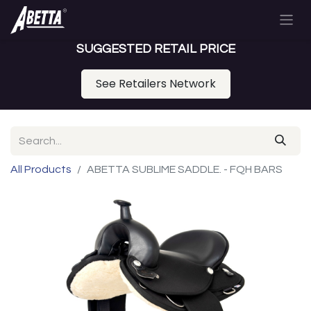
SUGGESTED RETAIL PRICE
See Retailers Network
All Products
ABETTA SUBLIME SADDLE. - FQH BARS