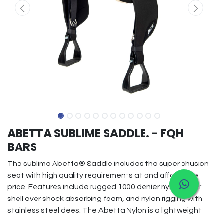
ABETTA SUBLIME SADDLE. - FQH
BARS
The sublime Abetta® Saddle includes the super chusion
seat with high quality requirements at and affordable
price. Features include rugged 1000 denier nylon outer
shell over shock absorbing foam, and nylon rigging with
stainless steel dees. The Abetta Nylon is a lightweight