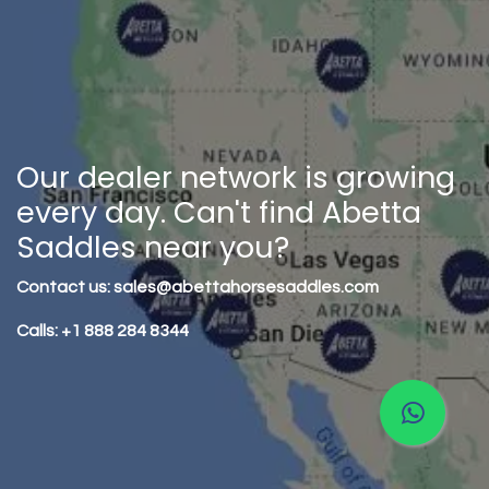
Our dealer network is growing
every day. Can't find Abetta
Saddles near you?
Contact us: sales@abettahorsesaddles.com
Calls: +1 888 284 8344