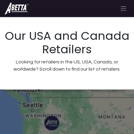
Our USA and Canada
Retailers
Looking for retailers in the US, USA, Canada, or
worldwide? Scroll down to find our list of retailers.