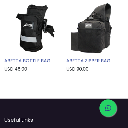
ABETTA BOTTLE BAG.
ABETTA ZIPPER BAG.
USD
48.00
USD
90.00
Useful Links