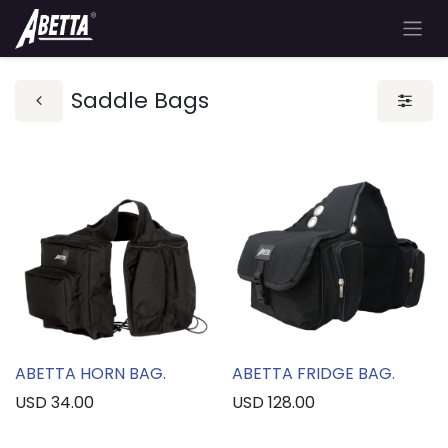
Saddle Bags
ABETTA HORN BAG.
ABETTA FRIDGE BAG.
USD
34.00
USD
128.00