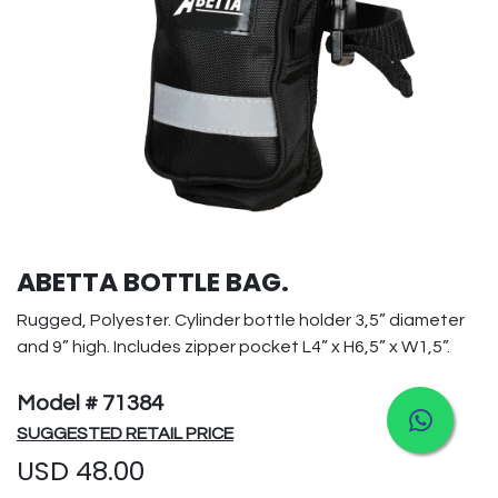
ABETTA BOTTLE BAG.
Rugged, Polyester. Cylinder bottle holder 3,5” diameter
and 9” high. Includes zipper pocket L4” x H6,5” x W1,5”.
Model # 71384
SUGGESTED RETAIL PRICE
USD
48.00