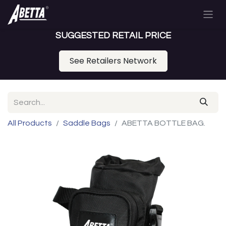
SUGGESTED RETAIL PRICE
See Retailers Network
All Products
Saddle Bags
ABETTA BOTTLE BAG.