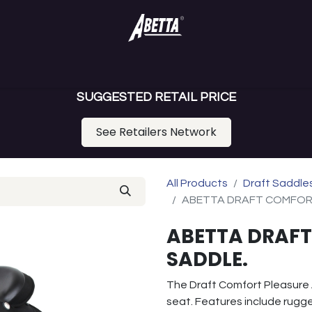
ance Saddles
Gaited Saddles
Draft Saddle
Youth Saddl
SUGGESTED RETAIL PRICE
See Retailers Network
All Products
Draft Saddle
ABETTA DRAFT COMFOR
ABETTA DRAFT
SADDLE.
The Draft Comfort Pleasure
seat. Features include rugge