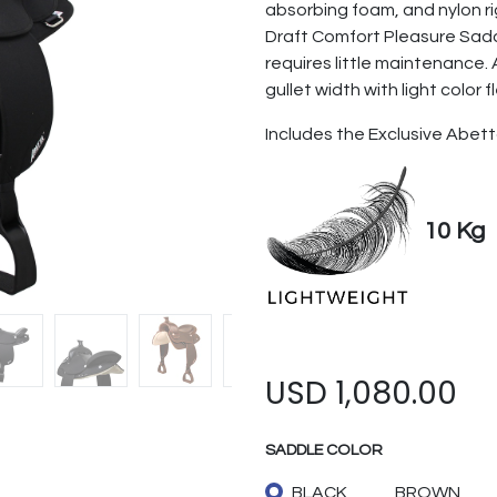
absorbing foam, and nylon ri
Draft Comfort Pleasure Sadd
requires little maintenance. 
gullet width with light color f
Includes the Exclusive Abett
10 Kg
USD
1,080.00
SADDLE COLOR
BLACK
BROWN