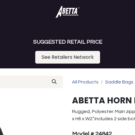
ance Saddles
Gaited Saddles
Draft Saddle
Youth Saddl
SUGGESTED RETAIL PRICE
See Retailers Network
All Products
Saddle Bags
ABETTA HORN 
Rugged, Polyester. Main zipp
x H6 x W2”.Includes 2 side bo
Model # 24842