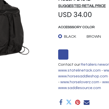
SUGGESTED RETAIL PRICE
USD
34.00
ACCESSSORY COLOR
BLACK
BROWN
Contact our
Retailers newor
www.statelinetack.com
-
ww
www.horsesaddleshop.com
-
www.horseloverz.com
-
www
www.saddlesource.com