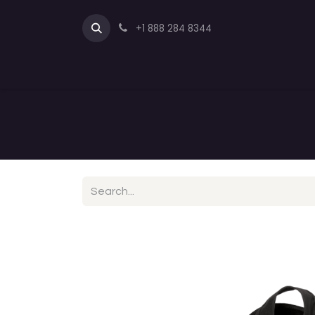
+1 888 284 8344
Full Quarter Horse Saddles
Endur