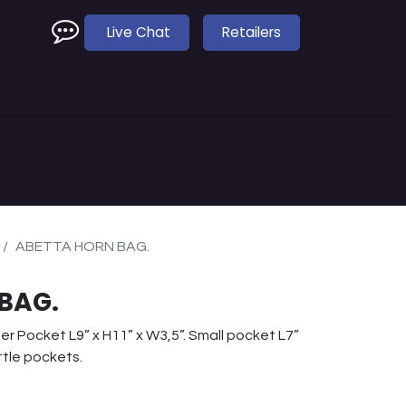
Live Chat
Retailers
e
Accessories
Dealer Finder
ABETTA HORN BAG.
BAG.
er Pocket L9” x H11” x W3,5”. Small pocket L7”
ttle pockets.