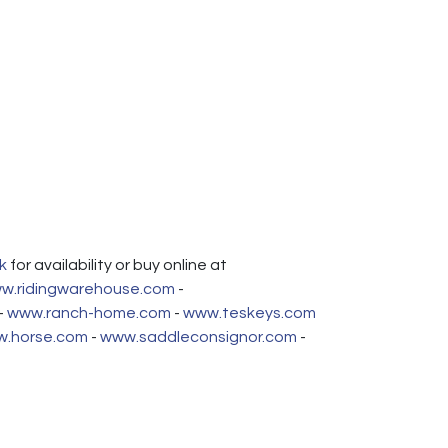
k
for availability or buy online at
w.ridingwarehouse.com
-
-
www.ranch-home.com
-
www.teskeys.com
.horse.com
-
www.saddleconsignor.com
-