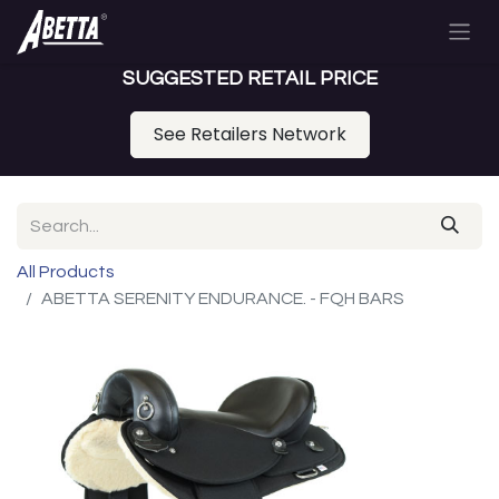
SUGGESTED RETAIL PRICE
See Retailers Network
All Products
ABETTA SERENITY ENDURANCE. - FQH BARS