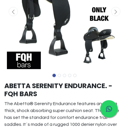
ABETTA SERENITY ENDURANCE. -
FQH BARS
The Abetta® Serenity Endurance features and extra
thick, shock absorbing super cushion seat. This saddle
has set the standard for comfort endurance trail
saddles. It´s made of a rugged 1000 denier nylon over